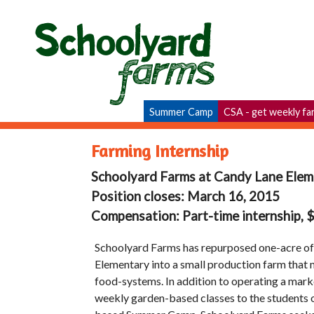
Summer Camp
CSA - get weekly fa
Farming Internship
Schoolyard Farms at Candy Lane Elem
Position closes: March 16, 2015
Compensation: Part-time internship,
Schoolyard Farms has repurposed one-acre of
Elementary into a small production farm that
food-systems. In addition to operating a mar
weekly garden-based classes to the students 