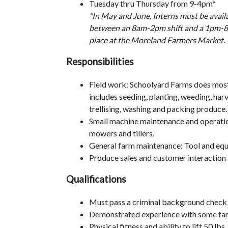
Tuesday thru Thursday from 9-4pm*
*In May and June, Interns must be avai
between an 8am-2pm shift and a 1pm-8pm
place at the Moreland Farmers Market.
Responsibilities
Field work: Schoolyard Farms does most 
includes seeding, planting, weeding, har
trellising, washing and packing produce.
Small machine maintenance and operatio
mowers and tillers.
General farm maintenance: Tool and eq
Produce sales and customer interaction
Qualifications
Must pass a criminal background check
Demonstrated experience with some fa
Physical fitness and ability to lift 50 lbs