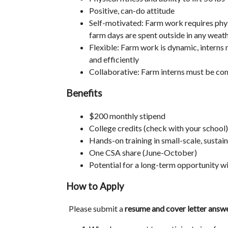
Positive, can-do attitude
Self-motivated: Farm work requires phy
farm days are spent outside in any weat
Flexible: Farm work is dynamic, interns 
and efficiently
Collaborative: Farm interns must be co
Benefits
$200 monthly stipend
College credits (check with your school)
Hands-on training in small-scale, sustai
One CSA share (June-October)
Potential for a long-term opportunity 
How to Apply
Please submit a
resume and cover letter answe