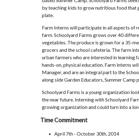
based Summer Camp. Schoolyard Farms seeks 
by teaching kids to grow nutritious food that 
plate.
Farm Interns will participate in all aspects of
farm. Schoolyard Farms grows over 40 differen
vegetables. The produce is grown for a 35-me
grocers and the school cafeteria. The farm inte
urban farmers who are interested in learning fa
hands-on, physical education. Farm interns wil
Manager, and are an integral part to the Sch
along side Garden Educators, Summer Camp pa
Schoolyard Farms is a young organization look
the near future. Interning with Schoolyard Far
growing organization and could turn into a lo
Time Commitment
April 7th - October 30th, 2014