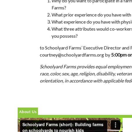
Why do you want to participate in a far
Farms?
What prior experience do you have with
What experience do you have with phys
What three attributes would co-workers, 
you possess?
to Schoolyard Farms’ Executive Director and
courtney@schoolyardfarms.org
by
5:00pm on
Schoolyard Farms provides equal employment
race, color, sex, age, religion, disability, veter
orientation, in accordance with applicable fed
About Us