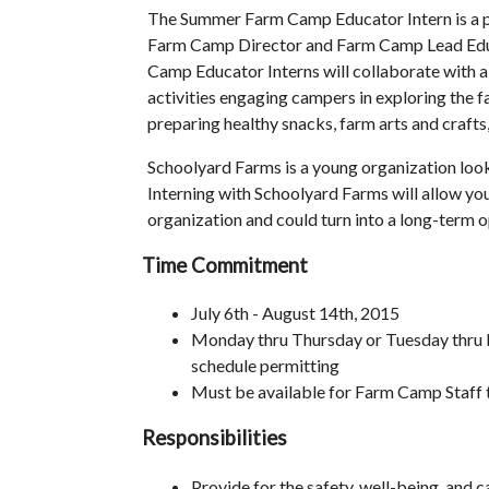
The Summer Farm Camp Educator Intern is a pa
Farm Camp Director and Farm Camp Lead Edu
Camp Educator Interns will collaborate with al
activities engaging campers in exploring the fa
preparing healthy snacks, farm arts and crafts, 
Schoolyard Farms is a young organization looki
Interning with Schoolyard Farms will allow yo
organization and could turn into a long-term o
Time Commitment
July 6th - August 14th, 2015
Monday thru Thursday or Tuesday thru
schedule permitting
Must be available for Farm Camp Staff t
Responsibilities
Provide for the safety, well-being, and c