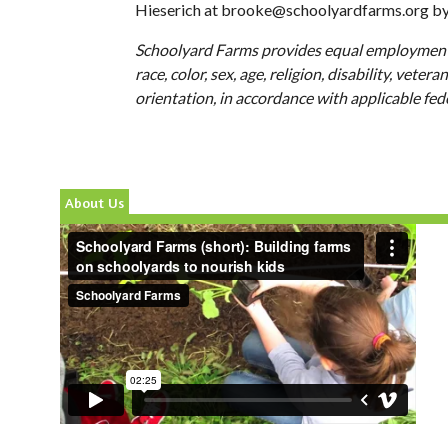
Hieserich at
brooke@schoolyardfarms.org
b
Schoolyard Farms provides equal employment
race, color, sex, age, religion, disability, veter
orientation, in accordance with applicable fed
About Us