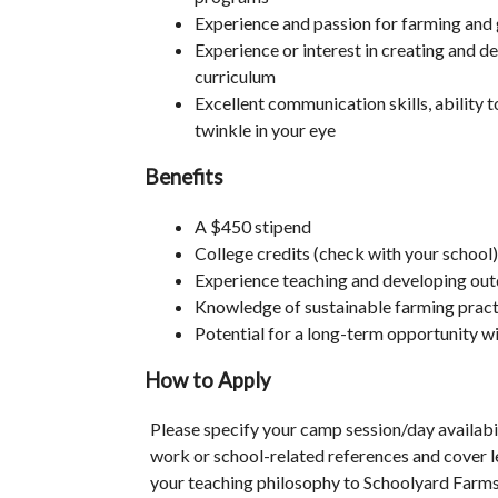
Experience and passion for farming and 
Experience or interest in creating and d
curriculum
Excellent communication skills, ability 
twinkle in your eye
Benefits
A $450 stipend
College credits (check with your school)
Experience teaching and developing ou
Knowledge of sustainable farming pract
Potential for a long-term opportunity 
How to Apply
Please specify your camp session/day availabi
work or school-related references and cover le
your teaching philosophy to Schoolyard Farm