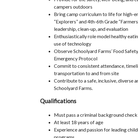
campers outdoors
Bring camp curriculum to life for high-
“Explorers” and 4th-6th Grade “Farmers,”
leadership, clean-up, and evaluation
Enthusiastically role model healthy eatin
use of technology
Observe Schoolyard Farms’ Food Safety, 
Emergency Protocol
Commit to consistent attendance, timeli
transportation to and from site
Contribute to a safe, inclusive, diverse 
Schoolyard Farms.
Qualifications
Must pass a criminal background check
At least 18 years of age
Experience and passion for leading chil
programs