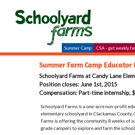
Summer Camp
CSA - get weekly fa
Summer Farm Camp Educator I
Schoolyard Farms at Candy Lane Elem
Position closes: June 1st, 2015
Compensation: Part-time internship, 
Schoolyard Farms is a one-acre non-profit edu
elementary schoolyard in Clackamas County, 
Farms is offering the community 8 weeks of s
grade campers to explore and farm the school