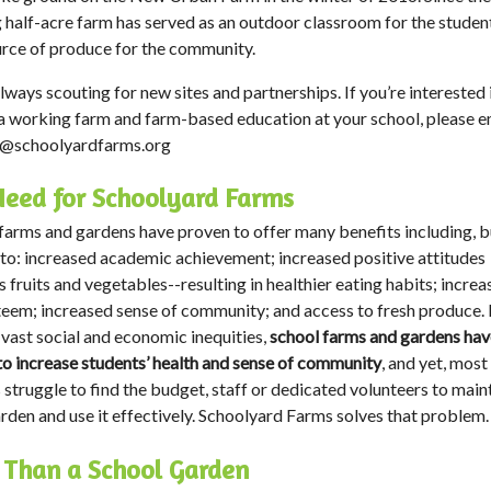
g half-acre farm has served as an outdoor classroom for the studen
urce of produce for the community.
lways scouting for new sites and partnerships. If you’re interested 
a working farm and farm-based education at your school, please e
o@schoolyardfarms.org
eed for Schoolyard Farms
farms and gardens have proven to offer many benefits including, b
 to: increased academic achievement; increased positive attitudes
 fruits and vegetables--resulting in healthier eating habits; incre
teem; increased sense of community; and access to fresh produce. 
 vast social and economic inequities,
school farms and gardens hav
 to increase students’ health and sense of community
, and yet, most
 struggle to find the budget, staff or dedicated volunteers to main
arden and use it effectively. Schoolyard Farms solves that problem.
 Than a School Garden