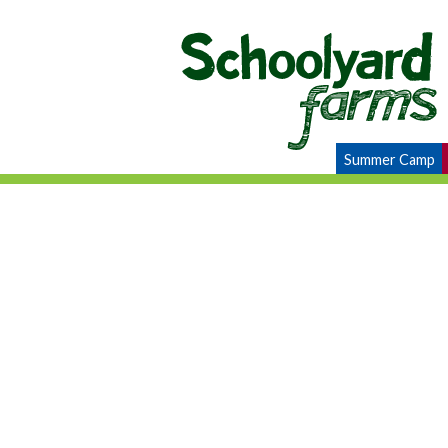
Summer Camp