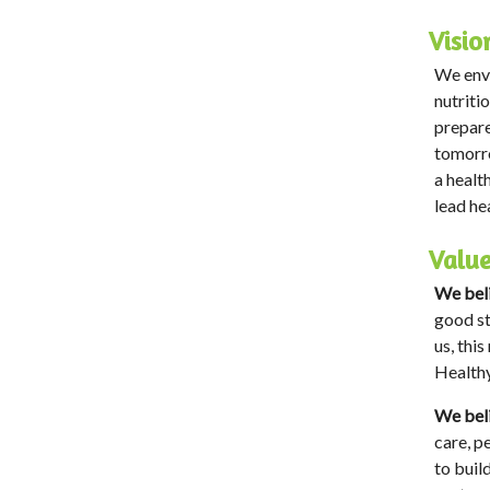
Visio
We envi
nutriti
prepare
tomorro
a healt
lead he
Valu
We beli
good st
us, thi
Healthy
We beli
care, p
to buil