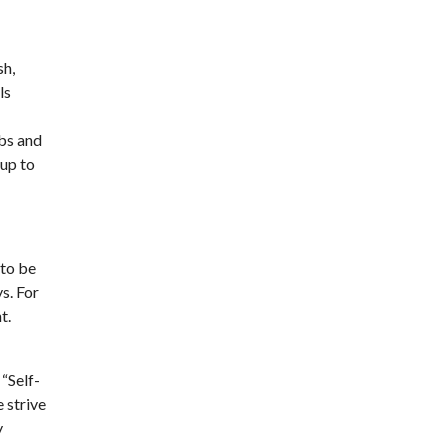
sh,
ls
obs and
 up to
 to be
s. For
t.
“Self-
e strive
y