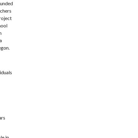
ounded
achers
roject
hool
n
a
egon.
iduals
ars
le in