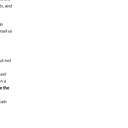
ts, and
in
mail us
ut not
ased
In a
e the
tain