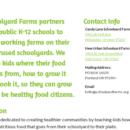
lyard Farms partners
Contact Info
Candy Lane Schoolyard Farm
public K-12 schools to
5901 SE Hull Ave
Milwaukie, Oregon 97267
 working farms on their
New Urban Schoolyard Farm
used schoolyards. We
1901 SE Oak Grove Blvd
Oak Grove, OR 97267
 kids where their food
Mailing Address:
 from, how to grow it
PO BOX 14135
Portland OR 97293>
ook it, so they can grow
Email:
hello@schoolyardfarms.org
 be healthy food citizens.
on
dedicated to creating healthier communities by teaching kids how
tritious food that goes from their schoolyard to their plate.