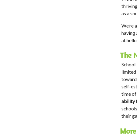
thrivin
as a so
We’re a
having 
at
hell
The N
School 
limited
towards
self-es
time of
ability
schools
their g
More