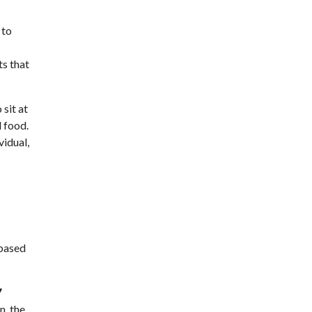
 to
ts that
sit at
l food.
idual,
-based
7
n, the