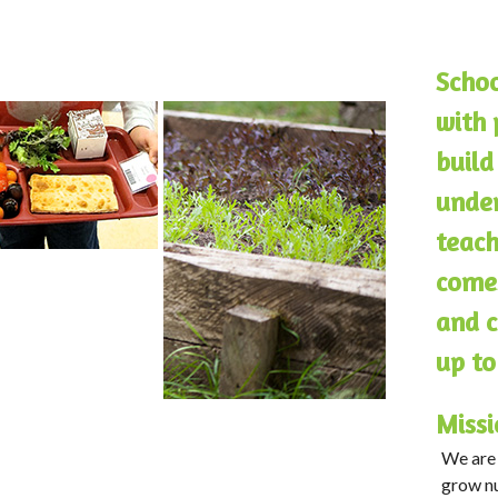
Schoo
with 
build
under
teach
comes
and c
up to
Missi
We are 
grow nu