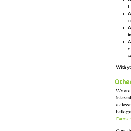
t
A
o
A
i
A
o
y
With yo
Other
We are 
interes
a class
hello@
Farms 
Conside