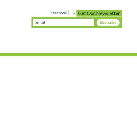
Get Our Newsletter
Facebook
-->