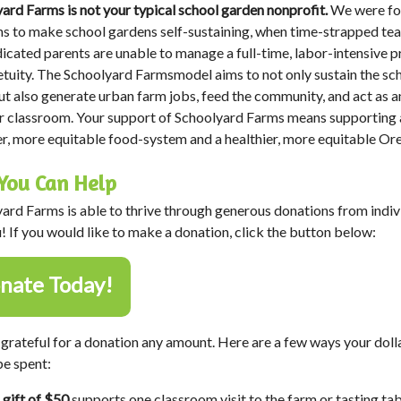
ard Farms is not your typical school garden nonprofit.
We were f
s to make school gardens self-sustaining, when time-strapped te
icated parents are unable to manage a full-time, labor-intensive p
etuity. The Schoolyard Farmsmodel aims to not only sustain the sc
ut also generate urban farm jobs, feed the community, and act as a
 classroom. Your support of Schoolyard Farms means supporting 
er, more equitable food-system and a healthier, more equitable Or
You Can Help
ard Farms is able to thrive through generous donations from indiv
u! If you would like to make a donation, click the button below:
nate Today!
grateful for a donation any amount. Here are a few ways your doll
e spent:
 gift of $50
supports one classroom visit to the farm or tasting tab