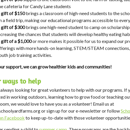
he cafeteria for Candy Lane students
 gift of $150
brings a classroom of high-need students to the scho
n a field trip, making our educational programs accessible to ever
 gift of $300
brings one high-need student to camp on scholarship
ncreasing the chances that students will develop healthy eating hab
 gift of a $1,000
or more makes it possible for us to expand our p
fferings with more hands-on learning, STEM/STEAM connections,
outh job training activities.
ur support, we can grow healthier kids and communities!
 ways to help
always looking for great volunteers to help with our programs. If 
ted in working outdoors, learning how to grow food or teaching ou
room, we would love to have you as a volunteer! Email us at
schoolyardfarms.org
or sign up for our e-newsletter or follow
Scho
on Facebook
to keep up-to-date with those volunteer opportunitie
r sending a child to
summer camp
. These programs are the backb