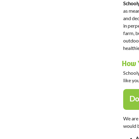
Schooly
as mean
and ded
in perp
farm, b
outdoor
healthi
How 
Schooly
like yo
Do
We are 
would b
A