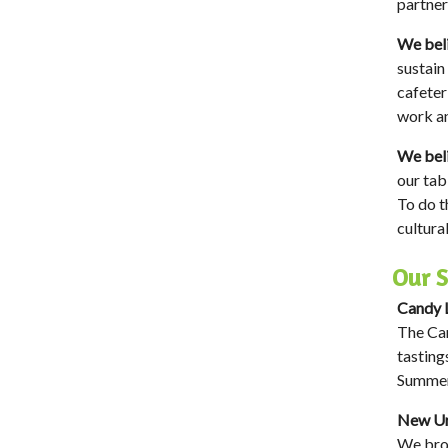
partner
We beli
sustain
cafeter
work an
We beli
our tab
To do t
cultura
Our S
Candy L
The Can
tasting
Summer
New Ur
We brok