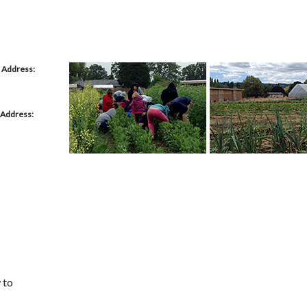
 Address:
 Address:
 to