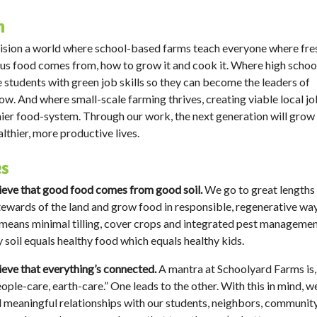
n
sion a world where school-based farms teach everyone where fre
ous food comes from, how to grow it and cook it. Where high schoo
 students with green job skills so they can become the leaders of
w. And where small-scale farming thrives, creating viable local j
hier food-system. Through our work, the next generation will grow
althier, more productive lives.
es
eve that good food comes from good soil.
We go to great lengths
ewards of the land and grow food in responsible, regenerative way
s means minimal tilling, cover crops and integrated pest managemen
 soil equals healthy food which equals healthy kids.
eve that everything’s connected.
A mantra at Schoolyard Farms is, 
eople-care, earth-care.” One leads to the other. With this in mind, w
d meaningful relationships with our students, neighbors, communit