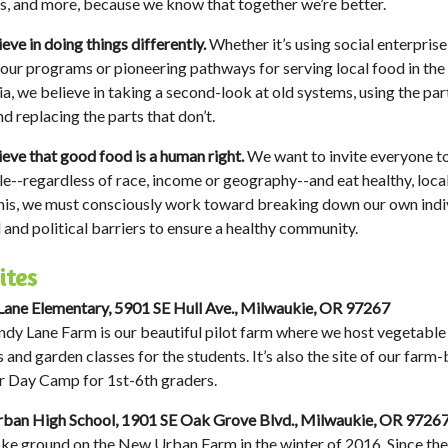
s, and more, because we know that together we’re better.
eve in doing things differently.
Whether it’s using social enterprise
 our programs or pioneering pathways for serving local food in the
ia, we believe in taking a second-look at old systems, using the par
d replacing the parts that don’t.
eve that good food is a human right.
We want to invite everyone to 
le--regardless of race, income or geography--and eat healthy, loca
his, we must consciously work toward breaking down our own indiv
l and political barriers to ensure a healthy community.
ites
ane Elementary, 5901 SE Hull Ave., Milwaukie, OR 97267
dy Lane Farm is our beautiful pilot farm where we host vegetable
s and garden classes for the students. It’s also the site of our farm
 Day Camp for 1st-6th graders.
ban High School, 1901 SE Oak Grove Blvd., Milwaukie, OR 9726
e ground on the New Urban Farm in the winter of 2016. Since the