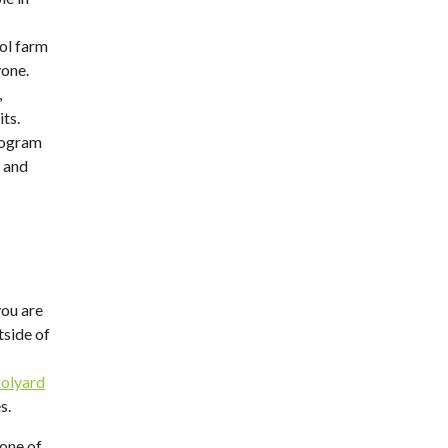
ol farm
yone.
,
its.
rogram
 and
you are
tside of
olyard
s.
one of