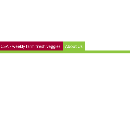
CSA - weekly farm fresh veggies
About Us